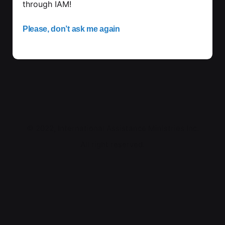
through IAM!
Please, don’t ask me again
© 2022, International Assistance Ministries Inc.
All right reserved.