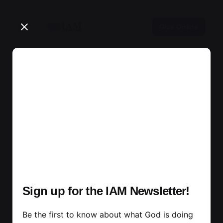
Skip
to
Give Online
content
Sign up for the IAM Newsletter!
Be the first to know about what God is doing